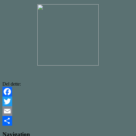
Del dette:
Facebook
Twitter
Email
Share
Navigation