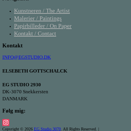
Kunstneren / The Artist
Malerier / Paintings
Papirbilleder / On Paper
Kontakt / Contact
Kontakt
INFO@EGSTUDIO.DK
ELSEBETH GOTTSCHALCK
EG STUDIO 2930
DK-3070 Snekkersten
DANMARK
Følg mig:
Copyright © 2026
EG Studio 3070
. All Rights Reserved. |
Instagram