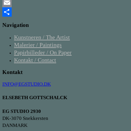
Twitter
Email
Share
Navigation
Kunstneren / The Artist
Malerier / Paintings
Papirbilleder / On Paper
Kontakt / Contact
Kontakt
INFO@EGSTUDIO.DK
ELSEBETH GOTTSCHALCK
EG STUDIO 2930
DK-3070 Snekkersten
DANMARK