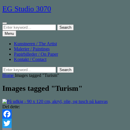
Skip
EG Studio 3070
to
content
Search
Search
Search
for:
Menu
Kunstneren / The Artist
Malerier / Paintings
Papirbilleder / On Paper
Kontakt / Contact
Search
Search
for:
Home
Images tagged "Turism"
Images tagged "Turism"
Del dette:
Facebook